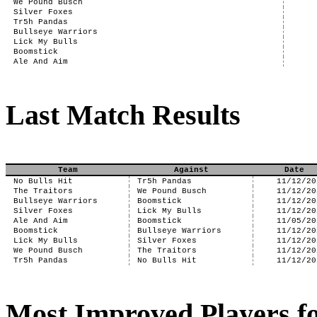
We Pound Busch
Silver Foxes
Tr5h Pandas
Bullseye Warriors
Lick My Bulls
Boomstick
Ale And Aim
Last Match Results
Team
Against
Date
No Bulls Hit
Tr5h Pandas
11/12/20
The Traitors
We Pound Busch
11/12/20
Bullseye Warriors
Boomstick
11/12/20
Silver Foxes
Lick My Bulls
11/12/20
Ale And Aim
Boomstick
11/05/20
Boomstick
Bullseye Warriors
11/12/20
Lick My Bulls
Silver Foxes
11/12/20
We Pound Busch
The Traitors
11/12/20
Tr5h Pandas
No Bulls Hit
11/12/20
Most Improved Players fo