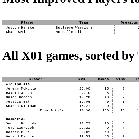
Player
Team
Previous
Justin Haneke
Bullseye Warriors
Chad Davis
No Bulls Hit
All X01 games, sorted b
Player
PPD
Games
Wins
LT
Ale And Aim
Jeremy McMillan
25.90
15
2
Dakota Jones
22.16
25
4
Mason Hedeen
17.28
40
2
Jessica Bak
15.96
40
1
Sharla Klutman
15.21
40
4
Team Totals:
17.96
160
13
Boomstick
Samuel Kennedy
27.79
20
8
Tony Laurvick
22.21
40
7
Conner Buum
20.01
40
3
Gerald Dahlin
19.52
45
8