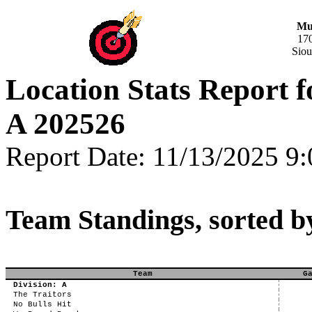
Mus
17
Siou
Location Stats Report 
A 202526
Report Date: 11/13/2025 9
Team Standings, sorted b
Team
G
Division: A
The Traitors
No Bulls Hit