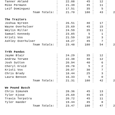
Tanner Akland
22.08
45
12
Mike Permann
21.39
45
11
Leif Dominguez
17.51
35
5
Team Totals:
21.70
180
43
The Traitors
Joshua Nyreen
26.51
40
17
Wayne Overhulser
25.69
45
15
Weylin Miller
24.59
35
11
Samuel Kennedy
23.85
5
1
Kristi Vos
21.59
10
3
Ashley Overhulser
18.27
45
7
Team Totals:
23.48
180
54
Tr5h Pandas
Jayme Blair
24.29
35
12
Andrew Terwee
22.38
40
12
Josh Sutton
20.94
40
6
Cheryl Kruid
20.78
5
2
Kristi Vos
20.07
30
7
Chris Brady
18.44
25
3
Laura Benson
16.33
5
0
Team Totals:
21.31
180
42
We Pound Busch
Chris Simunek
28.36
45
13
Tyler Kjose
25.69
45
15
Travis Terpstra
20.72
45
11
Tyler Haeder
19.44
45
8
Team Totals:
23.47
180
47