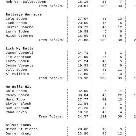
Rob Van Ballegooyen
18.19
35
7
Team Totals:
20.81
180
33
Bullseye Warriors
Cole Boden
27.67
45
13
Zach Boden
23.00
45
6
Justin Haneke
20.73
40
12
Larry Boden
19.98
5
0
Mitch Osborne
16.90
45
8
Team Totals:
21.88
180
39
Lick My Bulls
Jason Voegeli
24.71
5
1
Tim Anderson
21.99
25
6
Larry Boden
21.24
40
9
Jesse Voegeli
19.99
45
9
Jill Boden
17.90
45
11
Al Mullinix
17.80
20
3
Team Totals:
19.90
180
39
No Bulls Hit
Cole Boden
32.00
5
1
Casey Board
30.84
45
22
Marc Rupp
27.77
40
13
Skyler Bloch
21.54
5
1
Sam Johnsen
21.20
40
9
Chad Davis
18.16
45
4
Team Totals:
24.57
180
50
Silver Foxes
Mitch St Pierre
28.60
10
3
Darren Kranz
23.80
45
12