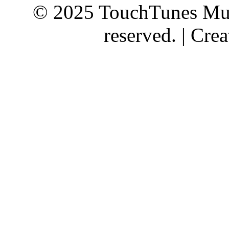
© 2025 TouchTunes Mus
reserved. | Cr