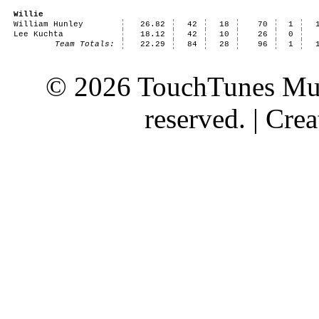
Willie
William Hunley
26.82
42
18
70
1
Lee Kuchta
18.12
42
10
26
0
Team Totals:
22.29
84
28
96
1
© 2026 TouchTunes Mus
reserved. | Cr