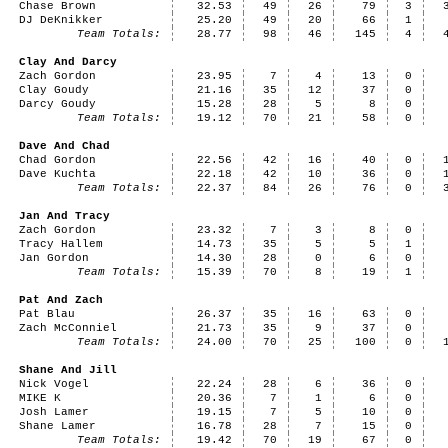
Chase Brown
32.53
49
26
79
3
DJ DeKnikker
25.20
49
20
66
1
Team Totals:
28.77
98
46
145
4
Clay And Darcy
Zach Gordon
23.95
7
4
13
0
Clay Goudy
21.16
35
12
37
0
Darcy Goudy
15.28
28
5
8
0
Team Totals:
19.12
70
21
58
0
Dave And Chad
Chad Gordon
22.56
42
16
40
0
Dave Kuchta
22.18
42
10
36
0
Team Totals:
22.37
84
26
76
0
Jan And Tracy
Zach Gordon
23.32
7
3
8
0
Tracy Hallem
14.73
35
5
5
1
Jan Gordon
14.30
28
0
6
0
Team Totals:
15.39
70
8
19
1
Pat And Zach
Pat Blau
26.37
35
16
63
0
Zach McConniel
21.73
35
9
37
0
Team Totals:
24.00
70
25
100
0
Shane And Jill
Nick Vogel
22.24
28
6
36
0
MIKE K
20.36
7
1
6
0
Josh Lamer
19.15
7
5
10
0
Shane Lamer
16.78
28
7
15
0
Team Totals:
19.42
70
19
67
0