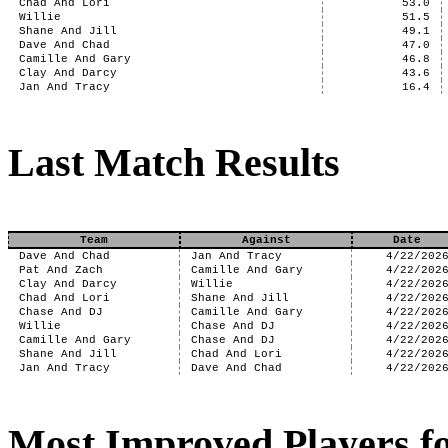
Chad And Lori
53.0
Willie
51.5
Shane And Jill
49.1
Dave And Chad
47.0
Camille And Gary
46.8
Clay And Darcy
43.6
Jan And Tracy
16.4
Last Match Results
Team
Against
Date
Dave And Chad
Jan And Tracy
4/22/202
Pat And Zach
Camille And Gary
4/22/202
Clay And Darcy
Willie
4/22/202
Chad And Lori
Shane And Jill
4/22/202
Chase And DJ
Camille And Gary
4/22/202
Willie
Chase And DJ
4/22/202
Camille And Gary
Chase And DJ
4/22/202
Shane And Jill
Chad And Lori
4/22/202
Jan And Tracy
Dave And Chad
4/22/202
Most Improved Players fo