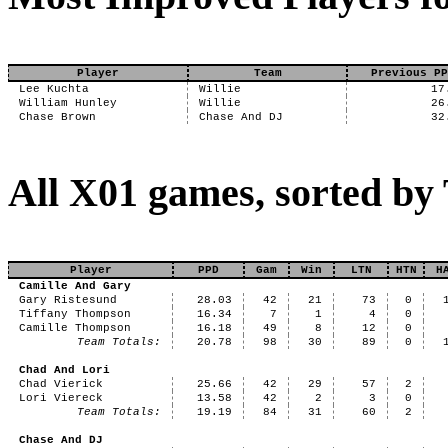
Player
Team
Previous PP
Lee Kuchta
Willie
17
William Hunley
Willie
26
Chase Brown
Chase And DJ
32
All X01 games, sorted b
Player
PPD
Gam
Win
LTN
HTN
H
Camille And Gary
Gary Ristesund
28.03
42
21
73
0
Tiffany Thompson
16.34
7
1
4
0
Camille Thompson
16.18
49
8
12
0
Team Totals:
20.78
98
30
89
0
Chad And Lori
Chad Vierick
25.66
42
29
57
2
Lori Viereck
13.58
42
2
3
0
Team Totals:
19.19
84
31
60
2
Chase And DJ