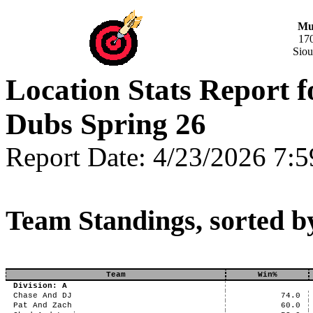
Mus
17
Siou
Location Stats Report
Dubs Spring 26
Report Date: 4/23/2026 7:
Team Standings, sorted b
Team
Win%
Division: A
Chase And DJ
74.0
Pat And Zach
60.0