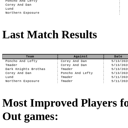
Poncho And Lefty
Corey And Dan
Lund
Northern Exposure
Last Match Results
Team
Against
Date
Poncho And Lefty
Corey And Dan
5/13/202
Tmader
Corey And Dan
5/13/202
Dark Knights Brothas
Tmader
5/13/202
Corey And Dan
Poncho And Lefty
5/13/202
Lund
Tmader
5/11/202
Northern Exposure
Tmader
5/11/202
Most Improved Players f
Out games: