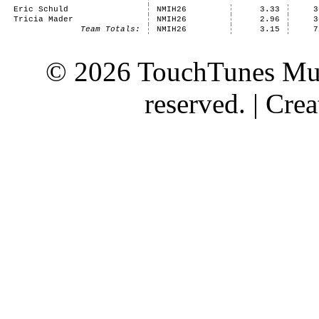
Eric Schuld
NMIH26
3.33
3
Tricia Mader
NMIH26
2.96
3
Team Totals:
NMIH26
3.15
7
© 2026 TouchTunes Mus
reserved. | Cr