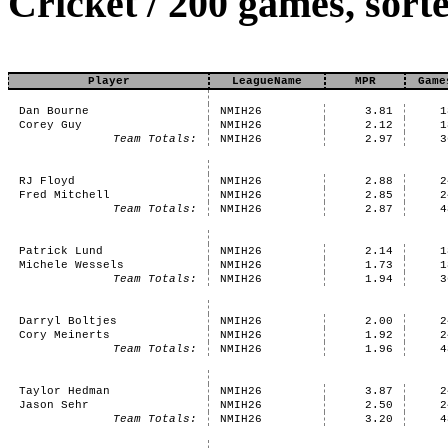
Cricket / 200 games, sor
Player
LeagueName
MPR
Game
Dan Bourne
NMIH26
3.81
1
Corey Guy
NMIH26
2.12
1
Team Totals:
NMIH26
2.97
3
RJ Floyd
NMIH26
2.88
2
Fred Mitchell
NMIH26
2.85
2
Team Totals:
NMIH26
2.87
4
Patrick Lund
NMIH26
2.14
1
Michele Wessels
NMIH26
1.73
1
Team Totals:
NMIH26
1.94
3
Darryl Boltjes
NMIH26
2.00
2
Cory Meinerts
NMIH26
1.92
2
Team Totals:
NMIH26
1.96
4
Taylor Hedman
NMIH26
3.87
2
Jason Sehr
NMIH26
2.50
2
Team Totals:
NMIH26
3.20
4