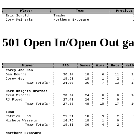
Player
Team
Previous
Eric Schuld
Tmader
Cory Meinerts
Northern Exposure
501 Open In/Open Out ga
Player
PPD
Games
Wins
Hats
HstO
Corey And Dan
Dan Bourne
30.24
18
6
11
1
Corey Guy
19.53
18
1
2
Team Totals:
24.90
36
7
13
1
Dark Knights Brothas
Fred Mitchell
28.34
24
8
8
1
RJ Floyd
27.43
24
7
9
Team Totals:
27.88
48
15
17
1
Lund
Patrick Lund
21.91
18
3
2
Michele Wessels
16.75
18
1
0
Team Totals:
19.31
36
4
2
Northern Exposure