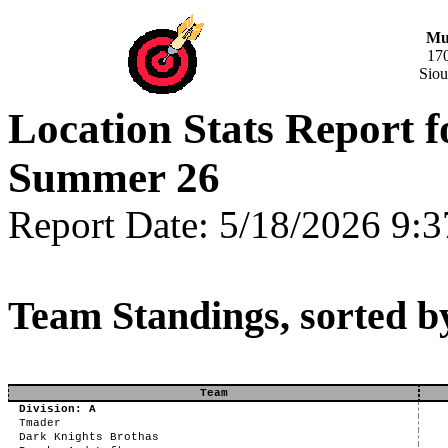
Mus
17
Siou
Location Stats Report 
Summer 26
Report Date: 5/18/2026 9:
Team Standings, sorted b
Team
Division: A
Tmader
Dark Knights Brothas