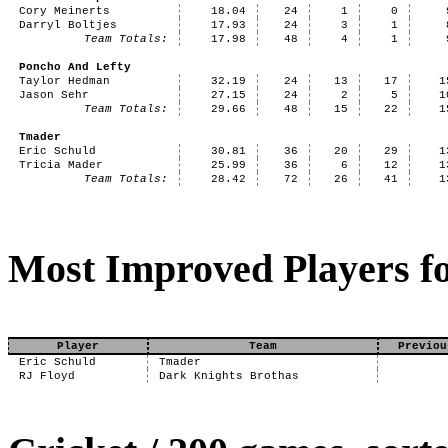
Cory Meinerts
18.04
24
1
0
Darryl Boltjes
17.93
24
3
1
Team Totals:
17.98
48
4
1
Poncho And Lefty
Taylor Hedman
32.19
24
13
17
1
Jason Sehr
27.15
24
2
5
1
Team Totals:
29.66
48
15
22
1
Tmader
Eric Schuld
30.81
36
20
29
1
Tricia Mader
25.99
36
6
12
1
Team Totals:
28.42
72
26
41
1
Most Improved Players fo
Player
Team
Previou
Eric Schuld
Tmader
RJ Floyd
Dark Knights Brothas