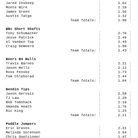
Jared Inskeep
2.62
Monte Wire
2.18
James Green
1.56
Austin Tatge
1.32
Team Totals:
1.90
BBs Short Shafts
Tony Schumacher
2.76
Jesse Patrick
2.49
Al VanDen Top
2.49
Craig DeWeerd
1.98
Team Totals:
2.43
Beers B4 Bulls
Travis Barnes
2.21
Jason Wells
2.12
Ross Fenske
1.73
Tom Chleborad
1.44
Team Totals:
1.84
Bendin Tips
Jason Gervais
2.58
TJ Law
2.20
Bob Tomshack
2.18
Amanda Heath
1.76
Ric King
1.25
Team Totals:
2.11
Puddle Jumpers
Eric Graves
2.31
Melinda Sorensen
1.94
Chris Goetzinger
1.47