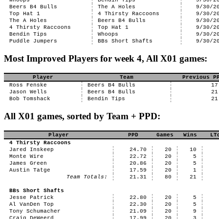
Whoops
Bendin Tips
9/30/2
Beers B4 Bulls
The A Holes
9/30/2
Top Hat 1
4 Thirsty Raccoons
9/30/2
The A Holes
Beers B4 Bulls
9/30/2
4 Thirsty Raccoons
Top Hat 1
9/30/2
Bendin Tips
Whoops
9/30/2
Puddle Jumpers
BBs Short Shafts
9/30/2
Most Improved Players for week 4, All X01 games:
Player
Team
Previous P
Ross Fenske
Beers B4 Bulls
17
Jason Wells
Beers B4 Bulls
21
Bob Tomshack
Bendin Tips
21
All X01 games, sorted by Team + PPD:
Player
PPD
Games
Wins
LT
4 Thirsty Raccoons
Jared Inskeep
24.70
20
10
Monte Wire
22.72
20
5
James Green
20.86
20
5
Austin Tatge
17.59
20
1
Team Totals:
21.31
80
21
BBs Short Shafts
Jesse Patrick
22.80
20
5
Al VanDen Top
22.30
20
5
Tony Schumacher
21.09
20
9
Craig DeWeerd
17.99
20
3