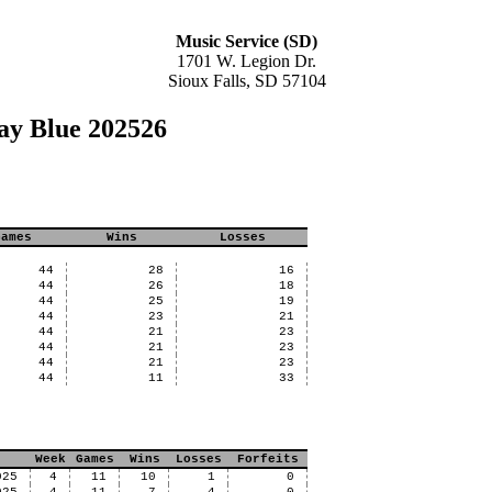
Music Service (SD)
1701 W. Legion Dr.
Sioux Falls, SD 57104
ay Blue 202526
Games
Wins
Losses
44
28
16
44
26
18
44
25
19
44
23
21
44
21
23
44
21
23
44
21
23
44
11
33
Week
Games
Wins
Losses
Forfeits
025
4
11
10
1
0