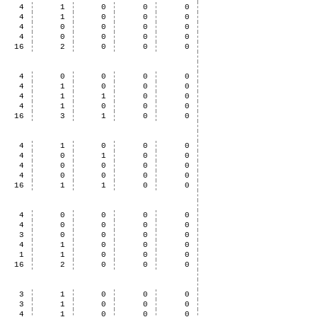
4
1
0
0
0
4
1
0
0
0
4
0
0
0
0
4
0
0
0
0
16
2
0
0
0
4
0
0
0
0
4
1
0
0
0
4
1
1
0
0
4
1
0
0
0
16
3
1
0
0
4
1
0
0
0
4
0
1
0
0
4
0
0
0
0
4
0
0
0
0
16
1
1
0
0
4
0
0
0
0
4
0
0
0
0
3
0
0
0
0
4
1
0
0
0
1
1
0
0
0
16
2
0
0
0
3
1
0
0
0
3
1
0
0
0
4
1
0
0
0