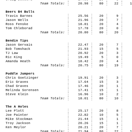
Team Totals:
20.98
80
22
Beers B4 Bulls
Travis Barnes
25.56
20
9
Jason Wells
21.96
20
7
Ross Fenske
18.81
20
4
Tom Chleborad
17.78
20
0
Team Totals:
20.80
80
20
Bendin Tips
Jason Gervais
22.47
20
7
Bob Tomshack
21.93
15
5
TJ Law
20.92
20
3
Ric King
19.49
5
0
Amanda Heath
18.42
20
4
Team Totals:
20.75
80
19
Puddle Jumpers
Chris Goetzinger
19.91
20
3
Eric Graves
17.64
15
3
Chad Graves
17.46
20
1
Melinda Sorensen
17.41
15
1
Steve Klein
16.96
10
2
Team Totals:
18.01
80
10
The A Holes
Lee Plott
25.17
20
8
Joe Painter
22.82
10
5
Mike Stockman
21.44
15
1
Troy Jackson
20.26
15
1
Ken Meylor
20.21
20
7
Team Totals:
21.94
80
22