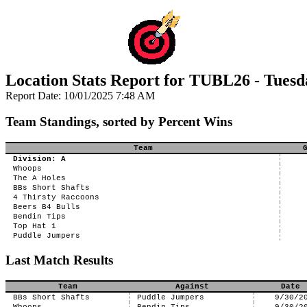
Location Stats Report for TUBL26 - Tuesd
Report Date: 10/01/2025 7:48 AM
Team Standings, sorted by Percent Wins
Team
Division: A
Whoops
The A Holes
BBs Short Shafts
4 Thirsty Raccoons
Beers B4 Bulls
Bendin Tips
Top Hat 1
Puddle Jumpers
Last Match Results
Team
Against
Date
BBs Short Shafts
Puddle Jumpers
9/30/2