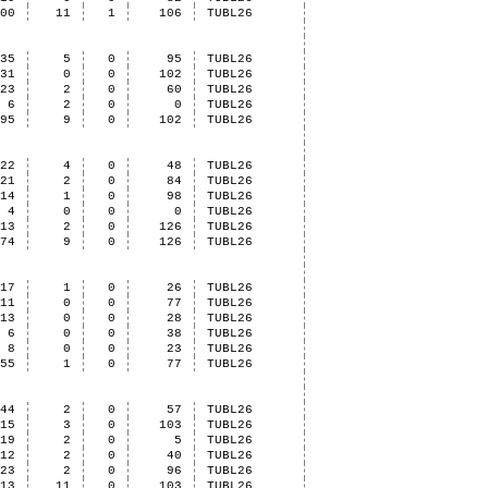
100
11
1
106
TUBL26
35
5
0
95
TUBL26
31
0
0
102
TUBL26
23
2
0
60
TUBL26
6
2
0
0
TUBL26
95
9
0
102
TUBL26
22
4
0
48
TUBL26
21
2
0
84
TUBL26
14
1
0
98
TUBL26
4
0
0
0
TUBL26
13
2
0
126
TUBL26
74
9
0
126
TUBL26
17
1
0
26
TUBL26
11
0
0
77
TUBL26
13
0
0
28
TUBL26
6
0
0
38
TUBL26
8
0
0
23
TUBL26
55
1
0
77
TUBL26
44
2
0
57
TUBL26
15
3
0
103
TUBL26
19
2
0
5
TUBL26
12
2
0
40
TUBL26
23
2
0
96
TUBL26
113
11
0
103
TUBL26