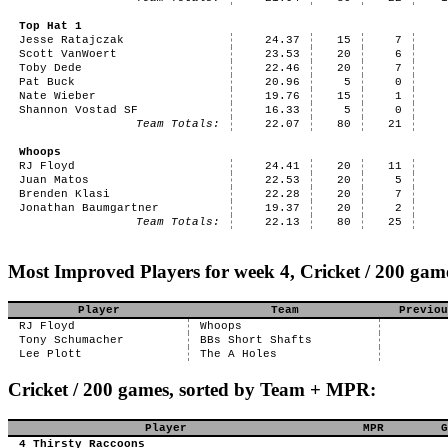
Top Hat 1
Jesse Ratajczak
24.37
15
7
Scott VanWoert
23.53
20
6
Toby Dede
22.46
20
7
Pat Buck
20.96
5
0
Nate Wieber
19.76
15
1
Shannon Vostad SF
16.33
5
0
Team Totals:
22.07
80
21
Whoops
RJ Floyd
24.41
20
11
Juan Matos
22.53
20
5
Brenden Klasi
22.28
20
7
Jonathan Baumgartner
19.37
20
2
Team Totals:
22.13
80
25
Most Improved Players for week 4, Cricket / 200 gam
Player
Team
Previou
RJ Floyd
Whoops
Tony Schumacher
BBs Short Shafts
Lee Plott
The A Holes
Cricket / 200 games, sorted by Team + MPR:
Player
MPR
G
4 Thirsty Raccoons