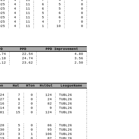
025
4
11
7
4
0
025
4
11
6
5
0
025
4
11
6
5
0
025
4
11
5
6
0
025
4
11
5
6
0
025
4
11
4
7
0
025
4
11
1
10
0
PD
PPD
PPD Improvement
.74
22.54
4.80
.18
24.74
3.56
.12
23.62
2.50
on
Hat
HTon
HstOut
LeagueName
24
7
0
124
TUBL26
27
6
0
24
TUBL26
16
2
0
82
TUBL26
14
0
0
9
TUBL26
81
15
0
124
TUBL26
28
5
0
86
TUBL26
30
3
0
95
TUBL26
23
3
1
106
TUBL26
19
0
0
82
TUBL26