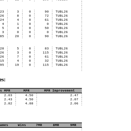
23
3
0
90
TUBL26
26
8
0
72
TUBL26
24
4
0
61
TUBL26
4
1
0
0
TUBL26
5
4
0
50
TUBL26
3
0
0
0
TUBL26
85
20
0
90
TUBL26
28
5
0
83
TUBL26
26
3
0
115
TUBL26
26
7
0
61
TUBL26
15
4
0
32
TUBL26
95
19
0
115
TUBL26
es:
s MPR
MPR
MPR Improvement
2.03
4.50
2.47
2.43
4.50
2.07
2.82
4.88
2.06
ames
Wins
7MR
8MR
9MR