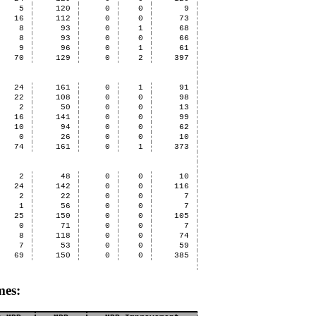
5
120
0
0
9
16
112
0
0
73
8
93
0
1
68
8
93
0
0
66
9
96
0
1
61
70
129
0
2
397
24
161
0
1
91
22
108
0
0
98
2
50
0
0
13
16
141
0
0
99
10
94
0
0
62
0
26
0
0
10
74
161
0
1
373
2
48
0
0
10
24
142
0
0
116
2
22
0
0
7
1
56
0
0
7
25
150
0
0
105
0
71
0
0
7
8
118
0
0
74
7
53
0
0
59
69
150
0
0
385
mes: