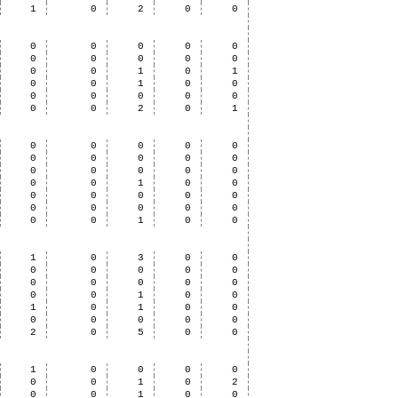
1
0
2
0
0
0
0
0
0
0
0
0
0
0
0
0
0
1
0
1
0
0
1
0
0
0
0
0
0
0
0
0
2
0
1
0
0
0
0
0
0
0
0
0
0
0
0
0
0
0
0
0
1
0
0
0
0
0
0
0
0
0
0
0
0
0
0
1
0
0
1
0
3
0
0
0
0
0
0
0
0
0
0
0
0
0
0
1
0
0
1
0
1
0
0
0
0
0
0
0
2
0
5
0
0
1
0
0
0
0
0
0
1
0
2
0
0
1
0
0