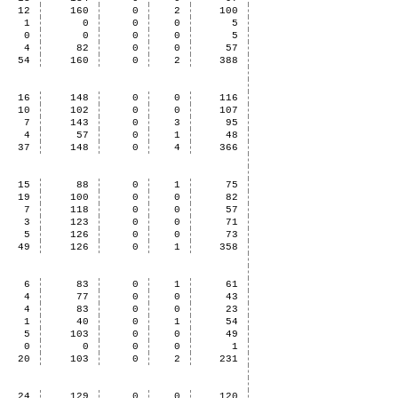
12
160
0
2
100
1
0
0
0
5
0
0
0
0
5
4
82
0
0
57
54
160
0
2
388
16
148
0
0
116
10
102
0
0
107
7
143
0
3
95
4
57
0
1
48
37
148
0
4
366
15
88
0
1
75
19
100
0
0
82
7
118
0
0
57
3
123
0
0
71
5
126
0
0
73
49
126
0
1
358
6
83
0
1
61
4
77
0
0
43
4
83
0
0
23
1
40
0
1
54
5
103
0
0
49
0
0
0
0
1
20
103
0
2
231
24
129
0
0
120