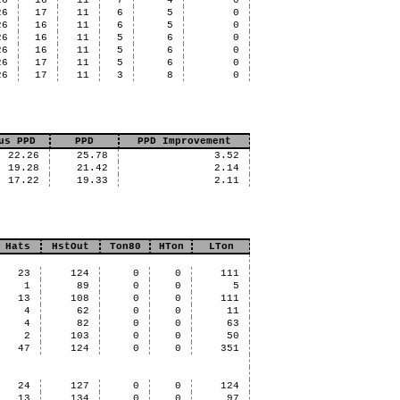
26
16
11
7
4
0
26
17
11
6
5
0
26
16
11
6
5
0
26
16
11
5
6
0
26
16
11
5
6
0
26
17
11
5
6
0
26
17
11
3
8
0
us PPD
PPD
PPD Improvement
22.26
25.78
3.52
19.28
21.42
2.14
17.22
19.33
2.11
Hats
HstOut
Ton80
HTon
LTon
23
124
0
0
111
1
89
0
0
5
13
108
0
0
111
4
62
0
0
11
4
82
0
0
63
2
103
0
0
50
47
124
0
0
351
24
127
0
0
124
13
134
0
0
97