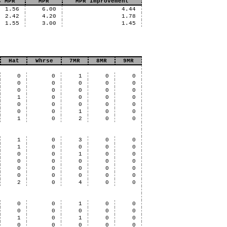
s MPR
MPR
MPR Improvement
1.56
6.00
4.44
2.42
4.20
1.78
1.55
3.00
1.45
Hat
Whrse
7MR
8MR
9MR
0
0
1
0
0
0
0
0
0
0
0
0
0
0
0
1
0
0
0
0
0
0
0
0
0
0
0
1
0
0
1
0
2
0
0
1
0
3
0
0
1
0
0
0
0
0
0
1
0
0
0
0
0
0
0
0
0
0
0
0
0
0
0
0
0
2
0
4
0
0
0
0
1
0
0
0
0
0
0
0
1
0
1
0
0
0
0
0
0
0