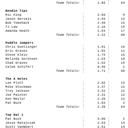
Team Totals:
1.85
64
Bendin Tips
Ric King
2.60
9
Jason Gervais
2.55
12
Bob Tomshack
2.48
15
TJ Law
2.16
15
Amanda Heath
1.64
17
Team Totals:
2.22
68
Puddle Jumpers
Chris Goetzinger
1.91
16
Eric Graves
1.82
11
Steve Klein
1.75
15
Melinda Sorensen
1.64
10
Chad Graves
1.52
15
Caleb Schiferl
0.46
1
Team Totals:
1.71
68
The A Holes
Lee Plott
2.82
13
Mike Stockman
2.37
12
Troy Jackson
2.32
12
Joe Painter
2.31
12
Ken Meylor
2.20
13
Pat Buck
1.83
2
Team Totals:
2.39
64
Top Hat 1
Pat Buck
3.00
2
Jesse Ratajczak
2.63
14
Scott VanWoert
2.51
14