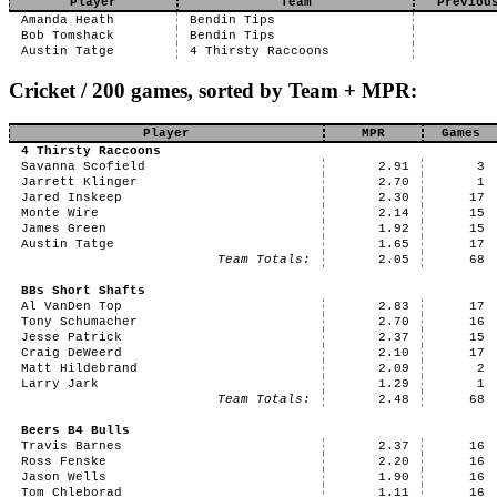
Player
Team
Previou
Amanda Heath
Bendin Tips
Bob Tomshack
Bendin Tips
Austin Tatge
4 Thirsty Raccoons
Cricket / 200 games, sorted by Team + MPR:
Player
MPR
Games
4 Thirsty Raccoons
Savanna Scofield
2.91
3
Jarrett Klinger
2.70
1
Jared Inskeep
2.30
17
Monte Wire
2.14
15
James Green
1.92
15
Austin Tatge
1.65
17
Team Totals:
2.05
68
BBs Short Shafts
Al VanDen Top
2.83
17
Tony Schumacher
2.70
16
Jesse Patrick
2.37
15
Craig DeWeerd
2.10
17
Matt Hildebrand
2.09
2
Larry Jark
1.29
1
Team Totals:
2.48
68
Beers B4 Bulls
Travis Barnes
2.37
16
Ross Fenske
2.20
16
Jason Wells
1.90
16
Tom Chleborad
1.11
16