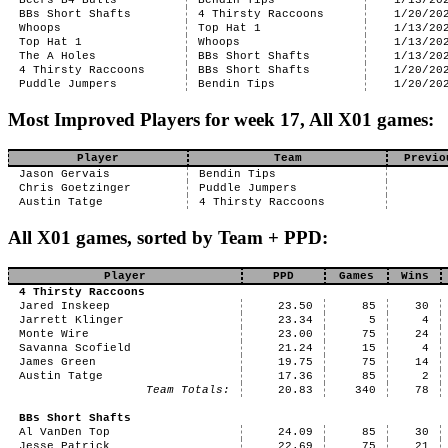
Beers B4 Bulls
Bendin Tips
1/13/20
BBs Short Shafts
4 Thirsty Raccoons
1/20/20
Whoops
Top Hat 1
1/13/20
Top Hat 1
Whoops
1/13/20
The A Holes
BBs Short Shafts
1/13/20
4 Thirsty Raccoons
BBs Short Shafts
1/20/20
Puddle Jumpers
Bendin Tips
1/20/20
Most Improved Players for week 17, All X01 games:
Player
Team
Previo
Jason Gervais
Bendin Tips
Chris Goetzinger
Puddle Jumpers
Austin Tatge
4 Thirsty Raccoons
All X01 games, sorted by Team + PPD:
Player
PPD
Games
Wins
4 Thirsty Raccoons
Jared Inskeep
23.50
85
30
Jarrett Klinger
23.34
5
4
Monte Wire
23.00
75
24
Savanna Scofield
21.24
15
4
James Green
19.75
75
14
Austin Tatge
17.36
85
2
Team Totals:
20.83
340
78
BBs Short Shafts
Al VanDen Top
24.09
85
30
Jesse Patrick
22.69
75
21