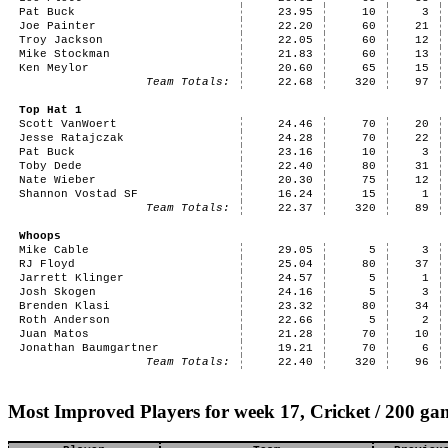
Pat Buck
23.95
10
3
Joe Painter
22.20
60
21
Troy Jackson
22.05
60
12
Mike Stockman
21.83
60
13
Ken Meylor
20.60
65
15
Team Totals:
22.68
320
97
Top Hat 1
Scott VanWoert
24.46
70
20
Jesse Ratajczak
24.28
70
22
Pat Buck
23.16
10
3
Toby Dede
22.40
80
31
Nate Wieber
20.30
75
12
Shannon Vostad SF
16.24
15
1
Team Totals:
22.37
320
89
Whoops
Mike Cable
29.05
5
3
RJ Floyd
25.04
80
37
Jarrett Klinger
24.57
5
1
Josh Skogen
24.16
5
3
Brenden Klasi
23.32
80
34
Roth Anderson
22.66
5
2
Juan Matos
21.28
70
10
Jonathan Baumgartner
19.21
70
6
Team Totals:
22.40
320
96
Most Improved Players for week 17, Cricket / 200 ga