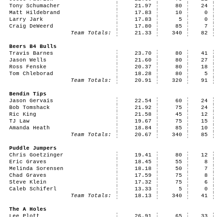
Tony Schumacher
21.97
80
24
Matt Hildebrand
17.83
10
0
Larry Jark
17.83
5
0
Craig DeWeerd
17.80
85
7
Team Totals:
21.33
340
82
Beers B4 Bulls
Travis Barnes
23.70
80
41
Jason Wells
21.60
80
27
Ross Fenske
20.37
80
18
Tom Chleborad
18.28
80
5
Team Totals:
20.91
320
91
Bendin Tips
Jason Gervais
22.54
60
24
Bob Tomshack
21.92
75
24
Ric King
21.58
45
12
TJ Law
19.67
75
15
Amanda Heath
18.84
85
10
Team Totals:
20.67
340
85
Puddle Jumpers
Chris Goetzinger
19.41
80
12
Eric Graves
18.45
55
8
Melinda Sorensen
18.18
50
7
Chad Graves
17.59
75
8
Steve Klein
17.32
75
6
Caleb Schiferl
13.33
5
0
Team Totals:
18.13
340
41
The A Holes
Lee Plott
26.91
65
33