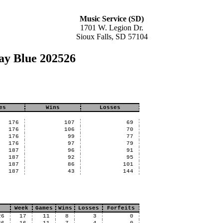
Music Service (SD)
1701 W. Legion Dr.
Sioux Falls, SD 57104
ay Blue 202526
es
Wins
Losses
176
107
69
176
106
70
176
99
77
176
97
79
187
96
91
187
92
95
187
86
101
187
43
144
Week
Games
Wins
Losses
Forfeits
26
17
11
8
3
0