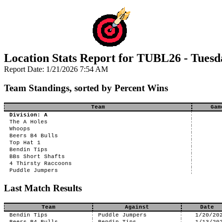
Location Stats Report for TUBL26 - Tuesd
Report Date: 1/21/2026 7:54 AM
Team Standings, sorted by Percent Wins
Team
Gam
Division: A
The A Holes
Whoops
Beers B4 Bulls
Top Hat 1
Bendin Tips
BBs Short Shafts
4 Thirsty Raccoons
Puddle Jumpers
Last Match Results
Team
Against
Date
Bendin Tips
Puddle Jumpers
1/20/20