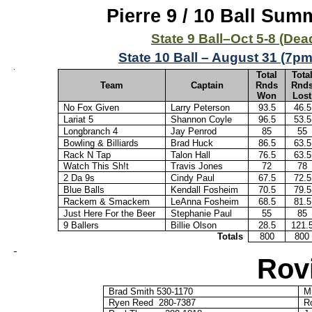
Pierre 9 / 10 Ball Su
State 9 Ball–Oct 5-8 (D
State 10 Ball – August 31 (7pm
Total
Tota
Team
Captain
Rnds
Rnd
Won
Lost
No Fox Given
Larry Peterson
93.5
46.5
Lariat 5
Shannon Coyle
96.5
53.5
Longbranch
4
Jay Penrod
85
55
Bowling & Billiards
Brad Huck
86.5
63.5
Rack N Tap
Talon Hall
76.5
63.5
Watch This Sh!t
Travis Jones
72
78
2 Da 9s
Cindy Paul
67.5
72.5
Blue Balls
Kendall Fosheim
70.5
79.5
Rackem
&
Smackem
LeAnna Fosheim
68.5
81.5
Just Here For the Beer
Stephanie Paul
55
85
9 Ballers
Billie Olson
28.5
121.
Totals
800
800
Rov
Brad Smith 530-1170
M
Ryen
Reed
280-7387
R