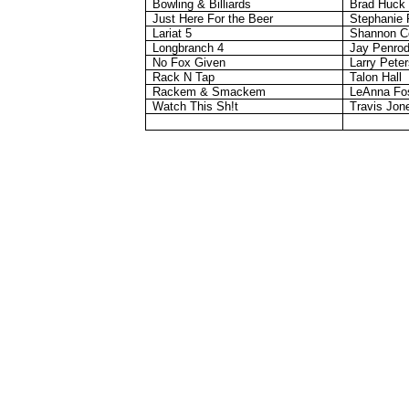
Bowling & Billiards
Brad Huck
Just Here For the Beer
Stephanie 
Lariat 5
Shannon C
Longbranch
4
Jay Penro
No Fox Given
Larry Pete
Rack N Tap
Talon Hall
Rackem
&
Smackem
LeAnna Fo
Watch This Sh!t
Travis Jon