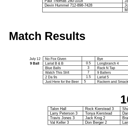
Paul Thomas 280-1018
J
Devin Hummel 712-898-7428
J
M
Match Results
July 12
No Fox Given
Bye
0.5
9 Ball
Lariat B & B
Longbranch
4
3
Blue Balls
Rack N Tap
7
Watch This Sh!t
9 Ballers
1.5
2 Da 9s
Lariat 5
5
Just Here for the Beer
Rackem
and
Smac
1
Talon Hall
Rock Kierstead 3
Sh
Larry Peterson 3
Tonya Kierstead
Da
Travis Jones 3
Jack
Krog
2
Bra
Val Keller 3
Don Berger 2
Lar