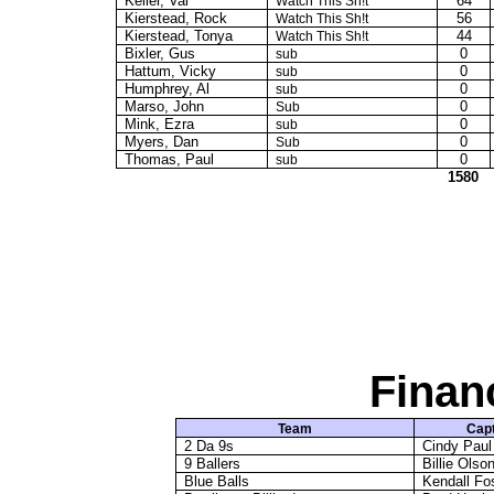
Keller, Val
64
Watch This Sh!t
Kierstead, Rock
56
Watch This Sh!t
Kierstead, Tonya
44
Watch This Sh!t
Bixler, Gus
0
sub
Hattum
, Vicky
0
sub
Humphrey, Al
0
sub
Marso, John
0
Sub
Mink, Ezra
0
sub
Myers, Dan
0
Sub
Thomas, Paul
0
sub
1580
Finan
Team
Capt
2 Da 9s
Cindy Paul
9 Ballers
Billie Olso
Blue Balls
Kendall F