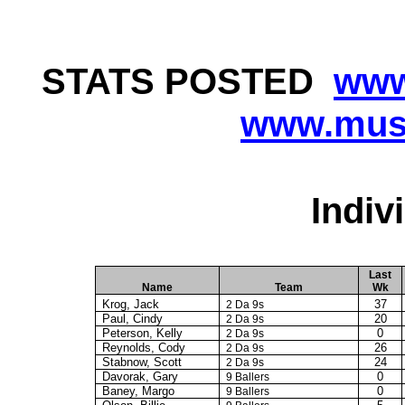
STATS
POSTED
www
www.musi
Indiv
Last
Name
Team
Wk
Krog
, Jack
37
2 Da 9s
Paul, Cindy
20
2 Da 9s
Peterson, Kelly
0
2 Da 9s
Reynolds, Cody
26
2 Da 9s
Stabnow, Scott
24
2 Da 9s
Davorak
, Gary
0
9 Ballers
Baney
, Margo
0
9 Ballers