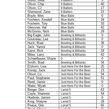
Olson, Billie
5
9 Ballers
Olson, Chip
40
9 Ballers
Olson, CJ
17
9 Ballers
Sherwood, Zane
23
9 Ballers
Boyle, Wes
0
Blue Balls
Fosheim, Kendell
34
Blue Balls
Fosheim, Tory
33
Blue Balls
Glessner
, Hal
42
Blue Balls
McGinnis, Nick
29
Blue Balls
Big Eagle, John
0
Bowling & Billiards
Gourneau, Lee
0
Bowling & Billiards
Huck, Brad
38
Bowling & Billiards
Jack,
Yamni
0
Bowling & Billiards
Karst, Rick
18
Bowling & Billiards
Miles, Larry
42
Bowling & Billiards
Schaefbauer, Shane
0
0
Smith, Brad
34
Bowling & Billiards
Etzkorn, Lisa
25
Just Here For the Beer
Konop
, Jack
23
Just Here For the Beer
Olson, Liz
54
Just Here For the Beer
Paul, Stephanie
51
Just Here For the Beer
Reed, Jamie
0
Just Here For the Beer
Waite, Wyatt
0
Just Here For the Beer
Berger, Don
63
Lariat 5
Coyle, Shannon
54
Lariat 5
Huebner, James
0
Lariat 5
Krog
, Shayne
29
Lariat 5
Pease, Dan
65
Lariat 5