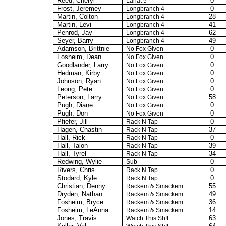
Reed, Cheryl
0
Lariat 5
Frost, Jeremey
0
Longbranch
4
Martin, Colton
28
Longbranch
4
Martin, Levi
41
Longbranch
4
Penrod, Jay
62
Longbranch
4
Seyer, Barry
49
Longbranch
4
Adamson, Brittnie
0
No Fox Given
Fosheim, Dean
0
No Fox Given
Goodlander
, Larry
0
No Fox Given
Hedman, Kirby
0
No Fox Given
Johnson, Ryan
0
No Fox Given
Leong, Pete
0
No Fox Given
Peterson, Larry
58
No Fox Given
Pugh, Diane
0
No Fox Given
Pugh, Don
0
No Fox Given
Pfiefer
, Jill
0
Rack N Tap
Hagen, Chastin
37
Rack N Tap
Hall, Rick
0
Rack N Tap
Hall, Talon
39
Rack N Tap
Hall, Tyrel
34
Rack N Tap
Redwing, Wylie
0
Sub
Rivers, Chris
0
Rack N Tap
Stodard
, Kyle
0
Rack N Tap
Christian, Denny
55
Rackem
&
Smackem
Dryden, Nathan
49
Rackem
&
Smackem
Fosheim, Bryce
36
Rackem
&
Smackem
Fosheim, LeAnna
14
Rackem
&
Smackem
Jones, Travis
63
Watch This Sh!t