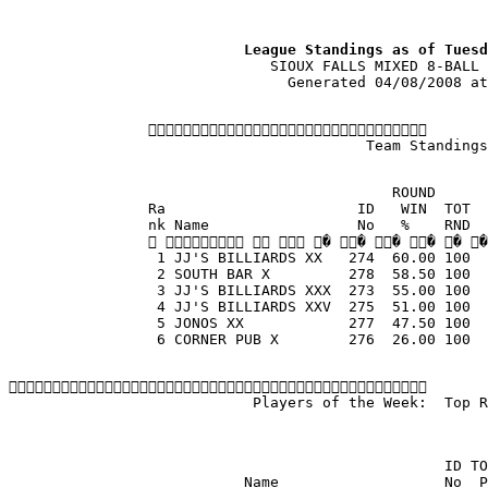
                           League Standings as of Tuesd
                              SIOUX FALLS MIXED 8-BALL 
                                Generated 04/08/2008 at
                
                                         Team Standings
                                            ROUND
                Ra                      ID   WIN  TOT  
                nk Name                 No   %    RND  
                    � � � � � �
                 1 JJ'S BILLIARDS XX   274  60.00 100  
                 2 SOUTH BAR X         278  58.50 100  
                 3 JJ'S BILLIARDS XXX  273  55.00 100  
                 4 JJ'S BILLIARDS XXV  275  51.00 100  
                 5 JONOS XX            277  47.50 100  
                 6 CORNER PUB X        276  26.00 100  

                            Players of the Week:  Top R
                                                  ID TO
                           Name                   No  P