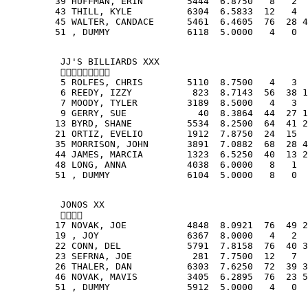
         39 HUFFMAN, ERIN        5444  6.8750   8   2  
         43 THILL, KYLE          6304  6.5833  12   4  
         45 WALTER, CANDACE      5461  6.4605  76  28 4
         51 , DUMMY              6118  5.0000   4   0  
          JJ'S BILLIARDS XXX
          
          5 ROLFES, CHRIS        5110  8.7500   4   3  
          6 REEDY, IZZY           823  8.7143  56  38 1
          7 MOODY, TYLER         3189  8.5000   4   3  
          9 GERRY, SUE             40  8.3864  44  27 1
         13 BYRD, SHANE          5534  8.2500  64  41 2
         21 ORTIZ, EVELIO        1912  7.8750  24  15  
         35 MORRISON, JOHN       3891  7.0882  68  28 4
         44 JAMES, MARCIA        1323  6.5250  40  13 2
         48 LONG, ANNA           4038  6.0000   8   1  
         51 , DUMMY              6104  5.0000   8   0  
          JONOS XX
          
         17 NOVAK, JOE           4848  8.0921  76  49 2
         19 , JOY                6367  8.0000   4   2  
         22 CONN, DEL            5791  7.8158  76  40 3
         23 SEFRNA, JOE           281  7.7500  12   7  
         26 THALER, DAN          6303  7.6250  72  39 3
         46 NOVAK, MAVIS         3405  6.2895  76  23 5
         51 , DUMMY              5912  5.0000   4   0  