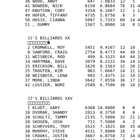
         36 WOOD, ANDY            647  7.0833  12   5  
         41 BOWDEN, NICK         6159  6.8684  76  31 4
         47 KNUTSON, CORY        3354  6.1667  12   1 1
         49 HOFER, TIFFANY       4735  5.8750   8   3  
         50 HOSIE, CIANNA        5097  5.7333  60  14 4
         51 , DUMMY              1567  5.0000  16   0 1
          JJ'S BILLIARDS XX
          �
          2 CROMWELL, ROY        5451  9.4167  12  10  
          8 SANFORD, CRAIG       2754  8.4773  44  30 1
         11 WEISBECK, ROD         499  8.3125  64  44 2
         14 HARTMAN, DAVE        3079  8.2222  36  24 1
         15 ERICKSON, BILL       1629  8.1563  32  20 1
         25 TROUTEN, KIM          963  7.6667  24  11 1
         30 WEISBECK, LENA        993  7.4375  32  14 1
         37 MORK, LINDA          3642  7.0556  36  17 1
         42 LUSSIER, NOMI        2589  6.7500  36  10 2
          JJ'S BILLIARDS XXV
          
          1 KLUDT, GARY          6368 10.0000   8   8  
         10 DVORAK, SHANDY       2013  8.3750   8   6  
         28 SCHULTZ, TAMMY       2135  7.5000  32  21 1
         28 SKOGEN, JOSH          711  7.5000   4   2  
         34 SCHRYVERS, TROY      3515  7.1625  80  35 4
         38 MURPHY, STEVE        4531  7.0000  16   7  
         39 CROOKS, JUSTIN       3607  6.8750  72  34 3