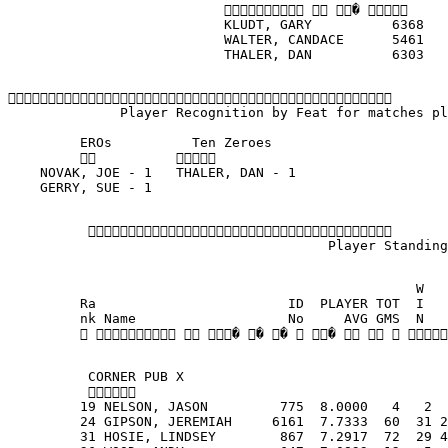
                             � 
                           KLUDT, GARY          6368   
                           WALTER, CANDACE      5461   
                           THALER, DAN          6303   

              Player Recognition by Feat for matches pl
         EROs          Ten Zeroes                     
                                                
    NOVAK, JOE - 1   THALER, DAN - 1                  
    GERRY, SUE - 1                                    
          
                                        Player Standing
                                                   W   
         Ra                        ID  PLAYER TOT  I   
         nk Name                   No     AVG GMS  N   
            � � �  �    
          CORNER PUB X
          
         19 NELSON, JASON         775  8.0000   4   2  
         24 GIPSON, JEREMIAH     6161  7.7333  60  31 2
         31 HOSIE, LINDSEY        867  7.2917  72  29 4