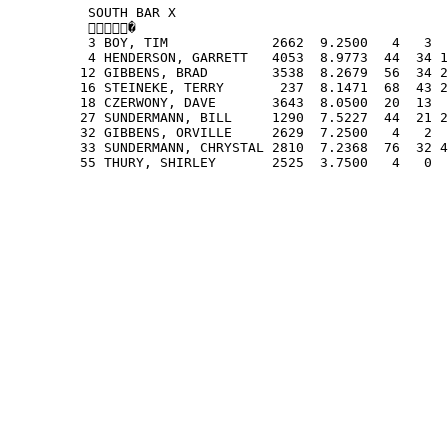
          SOUTH BAR X
          �
          3 BOY, TIM             2662  9.2500   4   3  
          4 HENDERSON, GARRETT   4053  8.9773  44  34 1
         12 GIBBENS, BRAD        3538  8.2679  56  34 2
         16 STEINEKE, TERRY       237  8.1471  68  43 2
         18 CZERWONY, DAVE       3643  8.0500  20  13  
         27 SUNDERMANN, BILL     1290  7.5227  44  21 2
         32 GIBBENS, ORVILLE     2629  7.2500   4   2  
         33 SUNDERMANN, CHRYSTAL 2810  7.2368  76  32 4
         55 THURY, SHIRLEY       2525  3.7500   4   0  