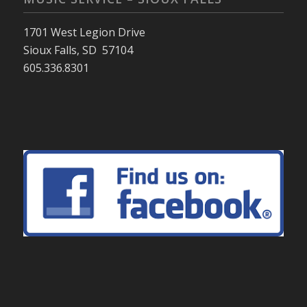
1701 West Legion Drive
Sioux Falls, SD 57104
605.336.8301