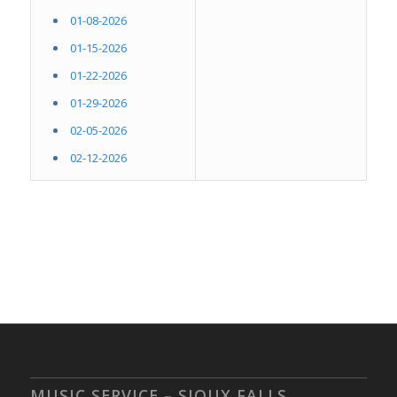
01-08-2026
01-15-2026
01-22-2026
01-29-2026
02-05-2026
02-12-2026
MUSIC SERVICE – SIOUX FALLS