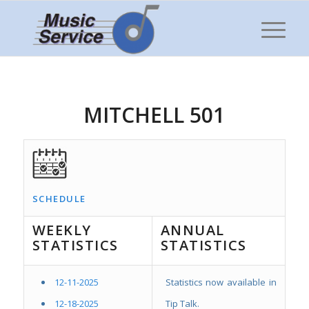
MITCHELL 501
SCHEDULE
WEEKLY
ANNUAL
STATISTICS
STATISTICS
12-11-2025
Statistics now available in
12-18-2025
Tip Talk.