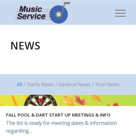
NEWS
All
/
Darts News
/
General News
/
Pool News
FALL POOL & DART START UP MEETINGS & INFO
The list is ready for meeting dates & information
regarding…