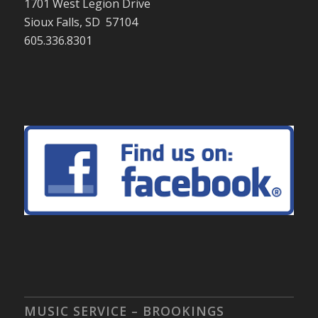
1701 West Legion Drive
Sioux Falls, SD 57104
605.336.8301
MUSIC SERVICE – BROOKINGS