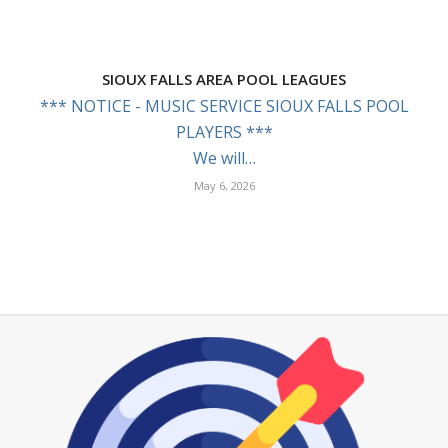
SIOUX FALLS AREA POOL LEAGUES
*** NOTICE - MUSIC SERVICE SIOUX FALLS POOL
PLAYERS ***
We will…
May 6, 2026