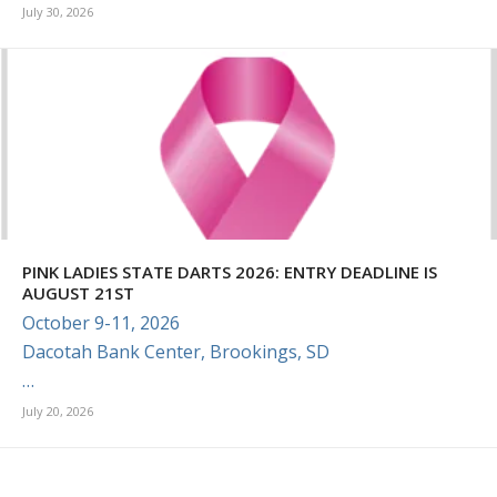
July 30, 2026
PINK LADIES STATE DARTS 2026: ENTRY DEADLINE IS
AUGUST 21ST
October 9-11, 2026
Dacotah Bank Center, Brookings, SD
…
July 20, 2026