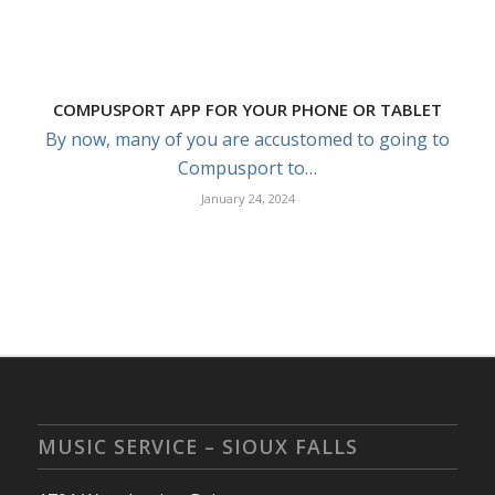
COMPUSPORT APP FOR YOUR PHONE OR TABLET
By now, many of you are accustomed to going to
Compusport to…
January 24, 2024
MUSIC SERVICE – SIOUX FALLS