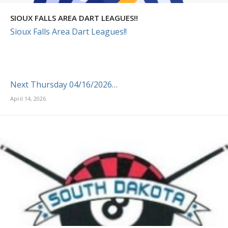
SIOUX FALLS AREA DART LEAGUES!!
Sioux Falls Area Dart Leagues!!
Next Thursday 04/16/2026…
April 14, 2026