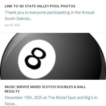
LINK TO SD STATE VALLEY POOL PHOTOS
Thank you to everyone participating in the Annual
South Dakota…
April 8, 2026
MUSIC SERVICE MIXED SCOTCH DOUBLES 8-BALL
RESULTS
December 13th, 2025 at The Nickel Spot and Big's in
Sioux…