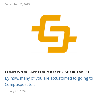
December 23, 2025
COMPUSPORT APP FOR YOUR PHONE OR TABLET
By now, many of you are accustomed to going to
Compusport to…
January 26, 2024