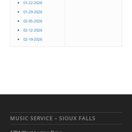
01-22-2026
01-29-2026
02-05-2026
02-12-2026
02-19-2026
MUSIC SERVICE – SIOUX FALLS