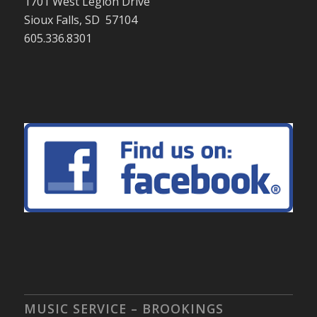
1701 West Legion Drive
Sioux Falls, SD 57104
605.336.8301
MUSIC SERVICE – BROOKINGS