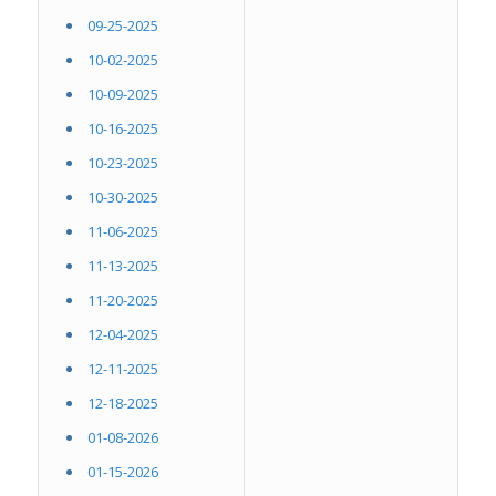
09-25-2025
10-02-2025
10-09-2025
10-16-2025
10-23-2025
10-30-2025
11-06-2025
11-13-2025
11-20-2025
12-04-2025
12-11-2025
12-18-2025
01-08-2026
01-15-2026