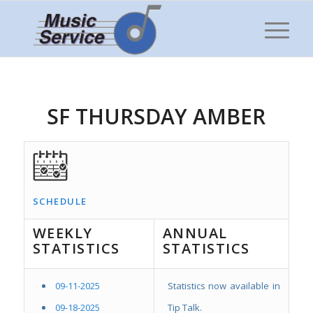
SF THURSDAY AMBER
SCHEDULE
WEEKLY
ANNUAL
STATISTICS
STATISTICS
09-11-2025
Statistics now available in
09-18-2025
Tip Talk.