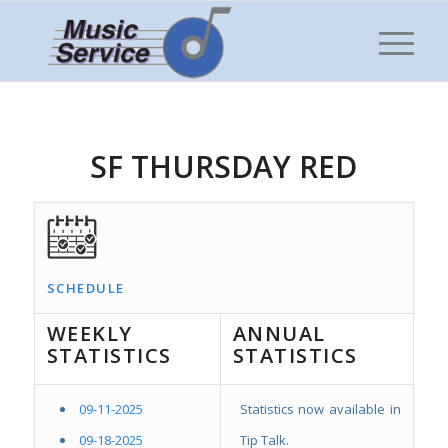
SF THURSDAY RED
SCHEDULE
WEEKLY
ANNUAL
STATISTICS
STATISTICS
09-11-2025
Statistics now available in
09-18-2025
Tip Talk.