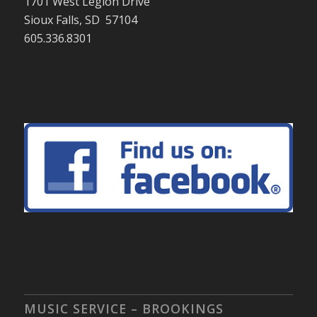
1701 West Legion Drive
Sioux Falls, SD 57104
605.336.8301
MUSIC SERVICE – BROOKINGS