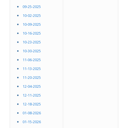
09-25-2025
10-02-2025
10-09-2025
10-16-2025
10-23-2025
10-30-2025
11-06-2025
11-13-2025
11-20-2025
12-04-2025
12-11-2025
12-18-2025
01-08-2026
01-15-2026