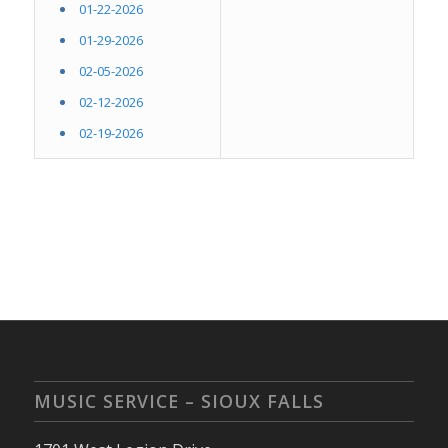
01-22-2026
01-29-2026
02-05-2026
02-12-2026
02-19-2026
MUSIC SERVICE – SIOUX FALLS