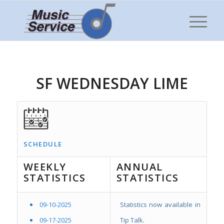
SF WEDNESDAY LIME
SCHEDULE
WEEKLY
ANNUAL
STATISTICS
STATISTICS
09-10-2025
Statistics now available in
09-17-2025
Tip Talk.