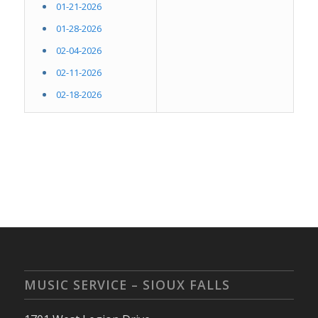
01-21-2026
01-28-2026
02-04-2026
02-11-2026
02-18-2026
MUSIC SERVICE – SIOUX FALLS