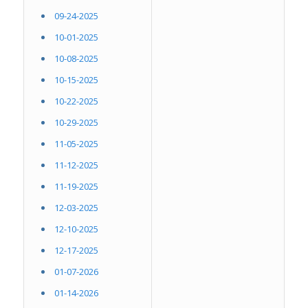
09-24-2025
10-01-2025
10-08-2025
10-15-2025
10-22-2025
10-29-2025
11-05-2025
11-12-2025
11-19-2025
12-03-2025
12-10-2025
12-17-2025
01-07-2026
01-14-2026