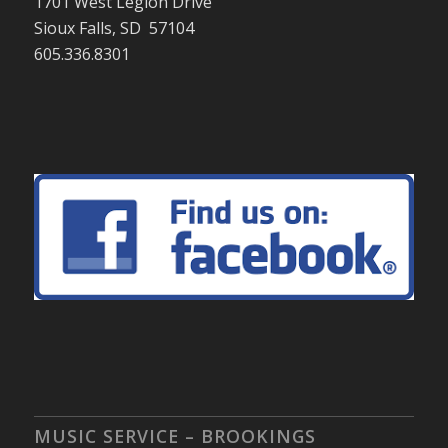
1701 West Legion Drive
Sioux Falls, SD 57104
605.336.8301
MUSIC SERVICE – BROOKINGS