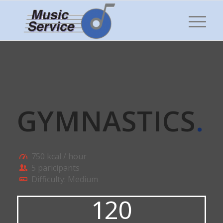
GYMNASTICS
.
750 kcal / hour
5 paricipants
Difficulty: Medium
120