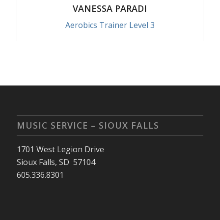
VANESSA PARADI
Aerobics Trainer Level 3
MUSIC SERVICE – SIOUX FALLS
1701 West Legion Drive
Sioux Falls, SD 57104
605.336.8301