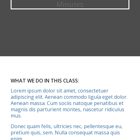
Minutes
WHAT WE DO IN THIS CLASS
:
Lorem ipsum dolor sit amet, consectetuer
adipiscing elit. Aenean commodo ligula eget dolor.
Aenean massa. Cum sociis natoque penatibus et
magnis dis parturient montes, nascetur ridiculus
mus.
Donec quam felis, ultricies nec, pellentesque eu,
pretium quis, sem. Nulla consequat massa quis
enim.