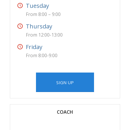
Tuesday
From 8:00 – 9:00
Thursday
From 12:00-13:00
Friday
From 8:00-9:00
SIGN UP
COACH