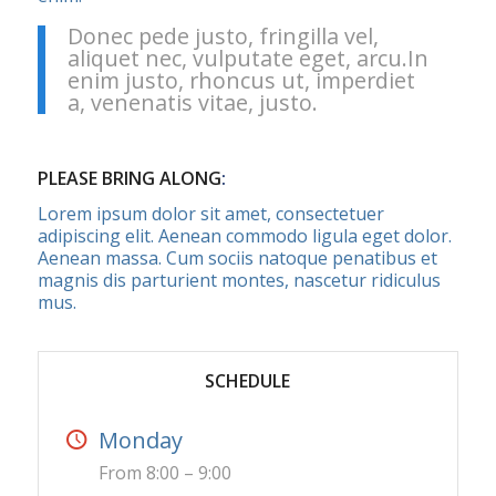
Donec pede justo, fringilla vel,
aliquet nec, vulputate eget, arcu.In
enim justo, rhoncus ut, imperdiet
a, venenatis vitae, justo.
PLEASE BRING ALONG
:
Lorem ipsum dolor sit amet, consectetuer
adipiscing elit. Aenean commodo ligula eget dolor.
Aenean massa. Cum sociis natoque penatibus et
magnis dis parturient montes, nascetur ridiculus
mus.
SCHEDULE
Monday
From 8:00 – 9:00