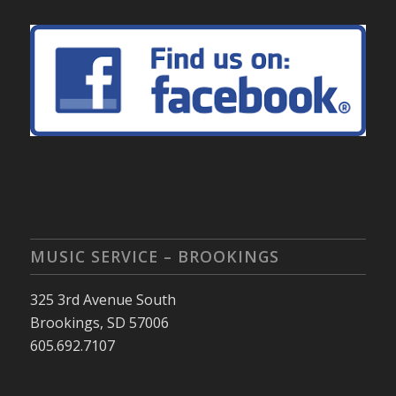
MUSIC SERVICE – BROOKINGS
325 3rd Avenue South
Brookings, SD 57006
605.692.7107