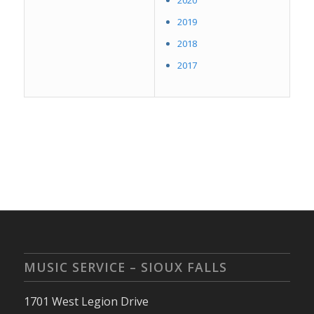
2020
2019
2018
2017
MUSIC SERVICE – SIOUX FALLS
1701 West Legion Drive