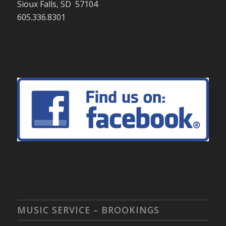
Sioux Falls, SD 57104
605.336.8301
MUSIC SERVICE – BROOKINGS