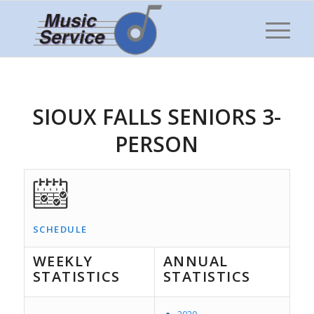
SIOUX FALLS SENIORS 3-
PERSON
SCHEDULE
WEEKLY
ANNUAL
STATISTICS
STATISTICS